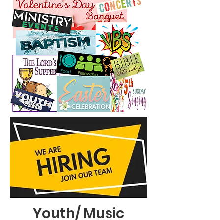
Youth/ Music