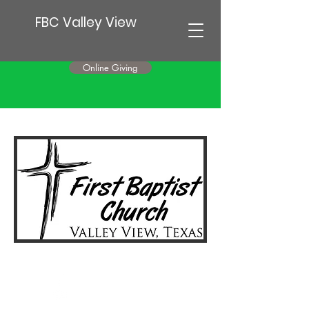
FBC Valley View
Online Giving