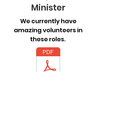
Minister
We currently have
amazing volunteers in
these roles.
Job Postings.pdf