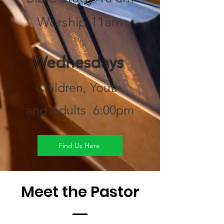
Worship 11am
Wednesdays
Children, Youth,
and Adults 6:00pm
Find Us Here
Meet the Pastor