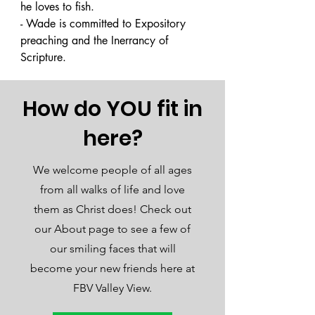
he loves to fish. 

- Wade is committed to Expository 
preaching and the Inerrancy of 
Scripture.
How do YOU fit in
here?
We welcome people of all ages
from all walks of life and love
them as Christ does! Check out
our About page to see a few of
our smiling faces that will
become your new friends here at
FBV Valley View.