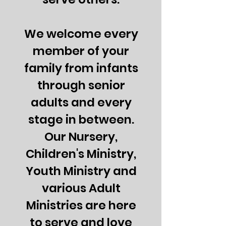
We welcome every
member of your
family from infants
through senior
adults and every
stage in between.
Our Nursery,
Children's Ministry,
Youth Ministry and
various Adult
Ministries are here
to serve and love