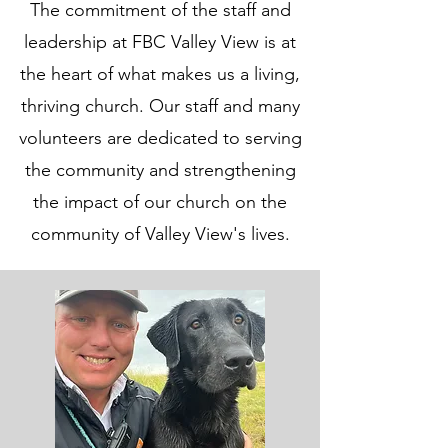
The commitment of the staff and
leadership at FBC Valley View is at
the heart of what makes us a living,
thriving church. Our staff and many
volunteers are dedicated to serving
the community and strengthening
the impact of our church on the
community of Valley View's lives.