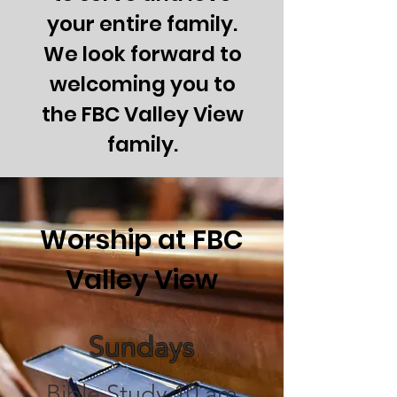
your entire family.
We look forward to
welcoming you to
the FBC Valley View
family.
Worship at FBC
Valley View
Sundays
Bible Study 10
am