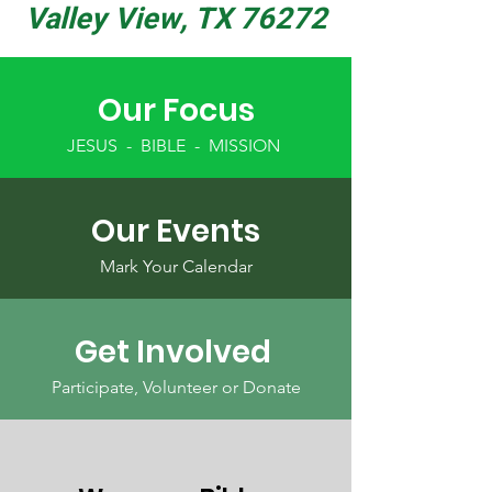
Valley View, TX 76272
Our Focus
JESUS - BIBLE - MISSION
Our Events
Mark Your Calendar
Get Involved
Participate, Volunteer or Donate