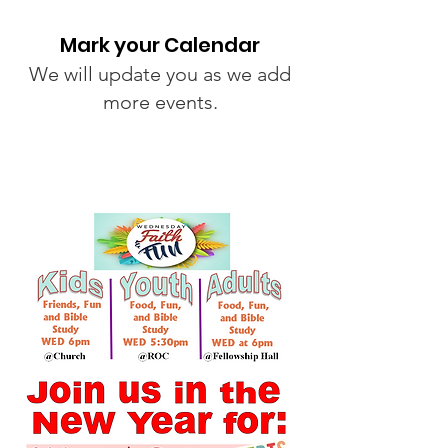
Mark your Calendar
We will update you as we add
more events.