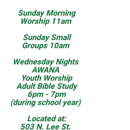
Sunday Morning
Worship 11am
Sunday Small
Groups 10am
Wednesday Nights
AWANA
Youth Worship
Adult Bible Study
6pm - 7pm
(during school year)
Located at:
503 N. Lee St.