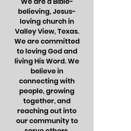
We are a Bible-
believing, Jesus-
loving church in
Valley View, Texas.
We are committed
to loving God and
living His Word. We
believe in
connecting with
people, growing
together, and
reaching out into
our community to
serve others.