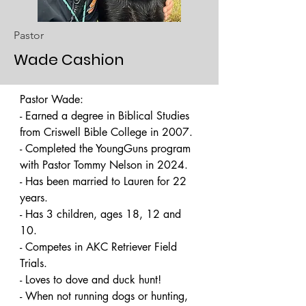
Pastor
Wade Cashion
Pastor Wade: 

- Earned a degree in Biblical Studies 
from Criswell Bible College in 2007. 

- Completed the YoungGuns program 
with Pastor Tommy Nelson in 2024. 

- Has been married to Lauren for 22 
years. 

- Has 3 children, ages 18, 12 and 
10. 

- Competes in AKC Retriever Field 
Trials. 

- Loves to dove and duck hunt! 

- When not running dogs or hunting, 