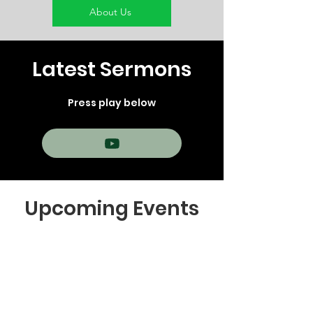
About Us
Latest Sermons
Press play below
Upcoming Events